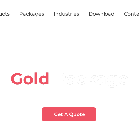
ucts
Packages
Industries
Download
Conte
Package
Gold
Accessible, interactive navigation with enhanced analytic
Get A Quote