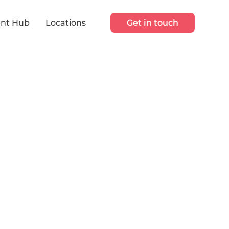
nt Hub
Locations
Get in touch
s