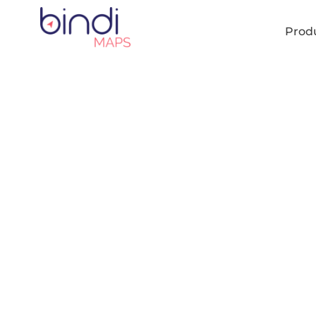
content
Prod