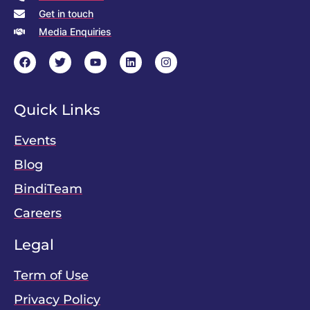
Get in touch
Media Enquiries
Quick Links
Events
Blog
BindiTeam
Careers
Legal
Term of Use
Privacy Policy