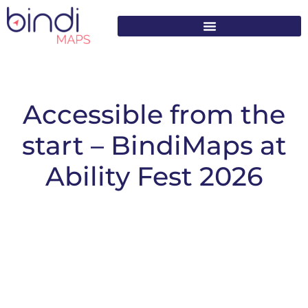
content
Accessible from the
start – BindiMaps at
Ability Fest 2026