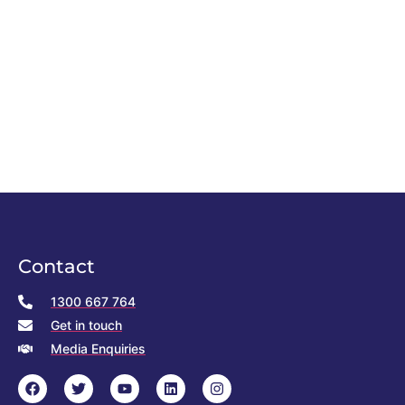
Contact
1300 667 764
Get in touch
Media Enquiries