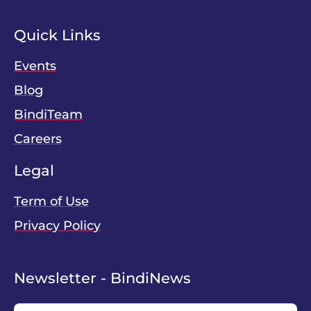
Quick Links
Events
Blog
BindiTeam
Careers
Legal
Term of Use
Privacy Policy
Newsletter - BindiNews