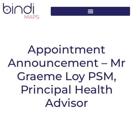
content
Appointment
Announcement – Mr
Graeme Loy PSM,
Principal Health
Advisor