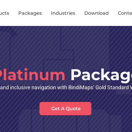
ucts
Packages
Industries
Download
Conte
Packag
Platinum
 and inclusive navigation with BindiMaps’ Gold Standar
Get A Quote