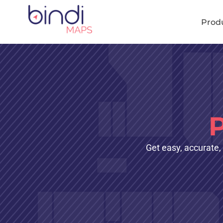
content
Prod
Get easy, accurate,