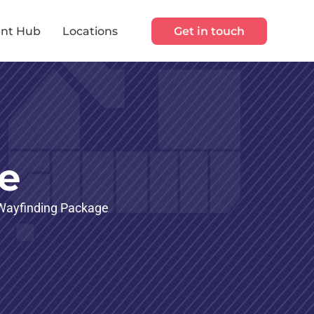
nt Hub
Locations
Get in touch
e
d Wayfinding Package