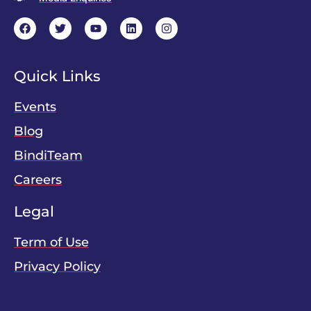
Quick Links
Events
Blog
BindiTeam
Careers
Legal
Term of Use
Privacy Policy