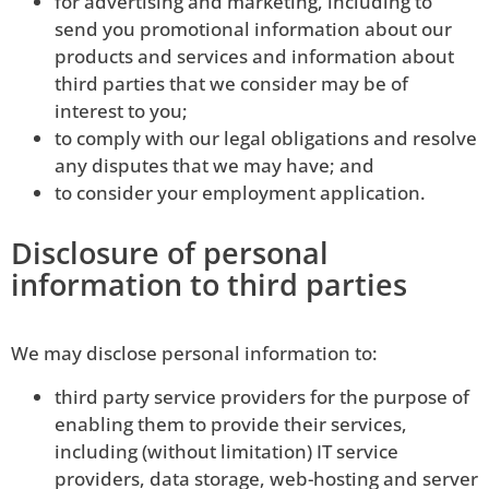
for advertising and marketing, including to
send you promotional information about our
products and services and information about
third parties that we consider may be of
interest to you;
to comply with our legal obligations and resolve
any disputes that we may have; and
to consider your employment application.
Disclosure of personal
information to third parties
We may disclose personal information to:
third party service providers for the purpose of
enabling them to provide their services,
including (without limitation) IT service
providers, data storage, web-hosting and server