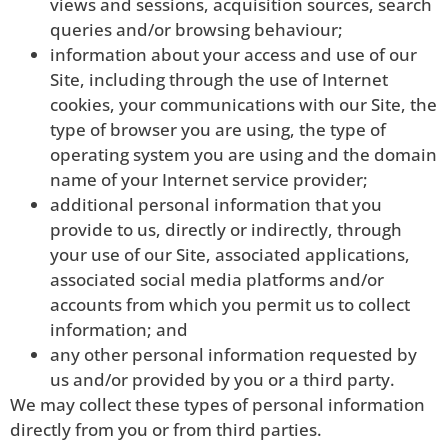
views and sessions, acquisition sources, search
queries and/or browsing behaviour;
information about your access and use of our
Site, including through the use of Internet
cookies, your communications with our Site, the
type of browser you are using, the type of
operating system you are using and the domain
name of your Internet service provider;
additional personal information that you
provide to us, directly or indirectly, through
your use of our Site, associated applications,
associated social media platforms and/or
accounts from which you permit us to collect
information; and
any other personal information requested by
us and/or provided by you or a third party.
We may collect these types of personal information
directly from you or from third parties.