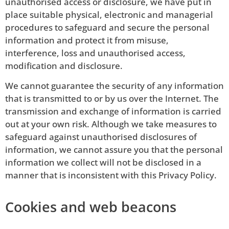
unauthorised access or disclosure, we have put in
place suitable physical, electronic and managerial
procedures to safeguard and secure the personal
information and protect it from misuse,
interference, loss and unauthorised access,
modification and disclosure.
We cannot guarantee the security of any information
that is transmitted to or by us over the Internet. The
transmission and exchange of information is carried
out at your own risk. Although we take measures to
safeguard against unauthorised disclosures of
information, we cannot assure you that the personal
information we collect will not be disclosed in a
manner that is inconsistent with this Privacy Policy.
Cookies and web beacons