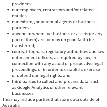
providers;
our employees, contractors and/or related
entities;
our existing or potential agents or business
partners;
anyone to whom our business or assets (or any
part of them) are, or may (in good faith) be,
transferred;
courts, tribunals, regulatory authorities and law
enforcement officers, as required by law, in
connection with any actual or prospective legal
proceedings, or in order to establish, exercise
or defend our legal rights; and
third parties to collect and process data, such
as Google Analytics or other relevant
businesses.
This may include parties that store data outside of
Australia