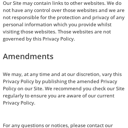
Our Site may contain links to other websites. We do
not have any control over those websites and we are
not responsible for the protection and privacy of any
personal information which you provide whilst
visiting those websites. Those websites are not
governed by this Privacy Policy.
Amendments
We may, at any time and at our discretion, vary this
Privacy Policy by publishing the amended Privacy
Policy on our Site. We recommend you check our Site
regularly to ensure you are aware of our current
Privacy Policy.
For any questions or notices, please contact our