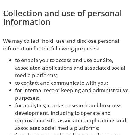
Collection and use of personal
information
We may collect, hold, use and disclose personal
information for the following purposes:
to enable you to access and use our Site,
associated applications and associated social
media platforms;
to contact and communicate with you;
for internal record keeping and administrative
purposes;
for analytics, market research and business
development, including to operate and
improve our Site, associated applications and
associated social media platforms;