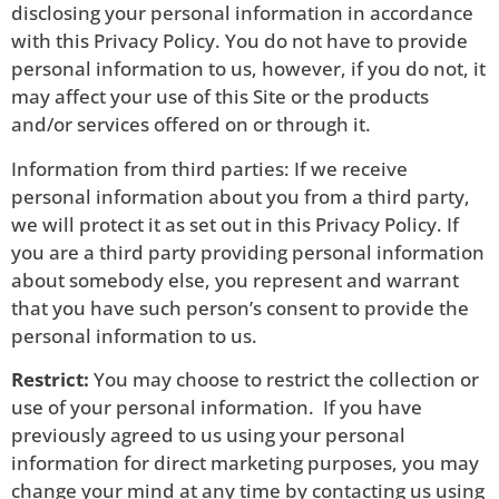
disclosing your personal information in accordance
with this Privacy Policy. You do not have to provide
personal information to us, however, if you do not, it
may affect your use of this Site or the products
and/or services offered on or through it.
Information from third parties: If we receive
personal information about you from a third party,
we will protect it as set out in this Privacy Policy. If
you are a third party providing personal information
about somebody else, you represent and warrant
that you have such person’s consent to provide the
personal information to us.
Restrict:
You may choose to restrict the collection or
use of your personal information. If you have
previously agreed to us using your personal
information for direct marketing purposes, you may
change your mind at any time by contacting us using