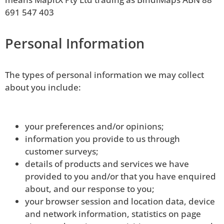
691 547 403
Personal Information
The types of personal information we may collect
about you include: 
your preferences and/or opinions;
information you provide to us through
customer surveys;
details of products and services we have
provided to you and/or that you have enquired
about, and our response to you;
your browser session and location data, device
and network information, statistics on page