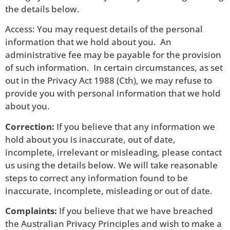
the details below.
Access: You may request details of the personal
information that we hold about you. An
administrative fee may be payable for the provision
of such information. In certain circumstances, as set
out in the Privacy Act 1988 (Cth), we may refuse to
provide you with personal information that we hold
about you.
Correction:
If you believe that any information we
hold about you is inaccurate, out of date,
incomplete, irrelevant or misleading, please contact
us using the details below. We will take reasonable
steps to correct any information found to be
inaccurate, incomplete, misleading or out of date.
Complaints:
If you believe that we have breached
the Australian Privacy Principles and wish to make a