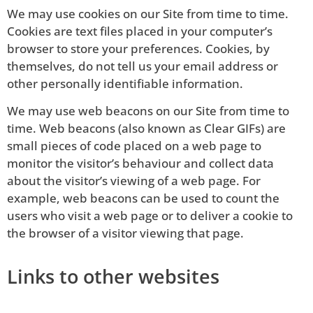
We may use cookies on our Site from time to time.
Cookies are text files placed in your computer’s
browser to store your preferences. Cookies, by
themselves, do not tell us your email address or
other personally identifiable information.
We may use web beacons on our Site from time to
time. Web beacons (also known as Clear GIFs) are
small pieces of code placed on a web page to
monitor the visitor’s behaviour and collect data
about the visitor’s viewing of a web page. For
example, web beacons can be used to count the
users who visit a web page or to deliver a cookie to
the browser of a visitor viewing that page.
Links to other websites