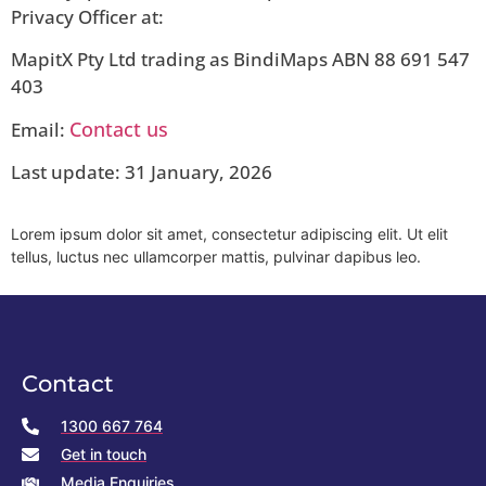
Privacy Officer at:
MapitX Pty Ltd trading as BindiMaps ABN 88 691 547
403
Contact us
Email:
Last update: 31 January, 2026
Lorem ipsum dolor sit amet, consectetur adipiscing elit. Ut elit
tellus, luctus nec ullamcorper mattis, pulvinar dapibus leo.
Contact
1300 667 764
Get in touch
Media Enquiries