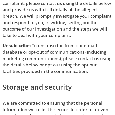
complaint, please contact us using the details below
and provide us with full details of the alleged
breach. We will promptly investigate your complaint
and respond to you, in writing, setting out the
outcome of our investigation and the steps we will
take to deal with your complaint.
Unsubscribe:
To unsubscribe from our e-mail
database or opt-out of communications (including
marketing communications), please contact us using
the details below or opt-out using the opt-out
facilities provided in the communication.
Storage and security
We are committed to ensuring that the personal
information we collect is secure. In order to prevent