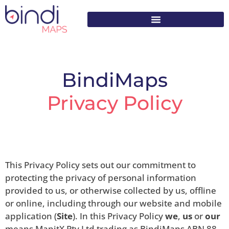
content
BindiMaps
Privacy Policy
This Privacy Policy sets out our commitment to
protecting the privacy of personal information
provided to us, or otherwise collected by us, offline
or online, including through our website and mobile
application (
Site
). In this Privacy Policy
we
,
us
or
our
means MapitX Pty Ltd trading as BindiMaps ABN 88