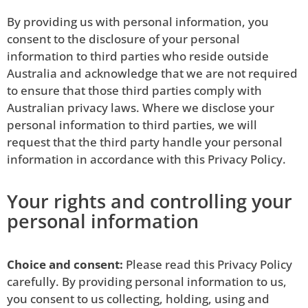
By providing us with personal information, you
consent to the disclosure of your personal
information to third parties who reside outside
Australia and acknowledge that we are not required
to ensure that those third parties comply with
Australian privacy laws. Where we disclose your
personal information to third parties, we will
request that the third party handle your personal
information in accordance with this Privacy Policy.
Your rights and controlling your
personal information
Choice and consent:
Please read this Privacy Policy
carefully. By providing personal information to us,
you consent to us collecting, holding, using and