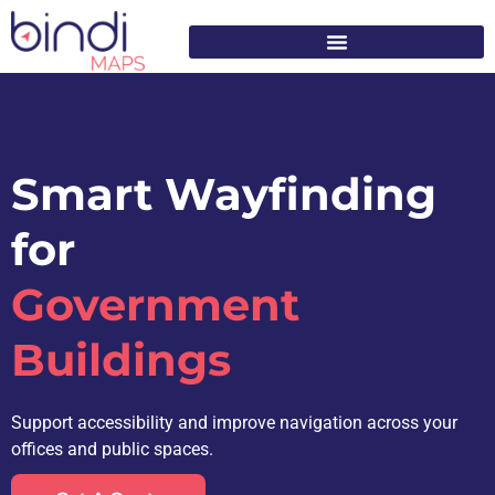
content
Smart Wayfinding
for
Government
Buildings
Support accessibility and improve navigation across your
offices and public spaces.