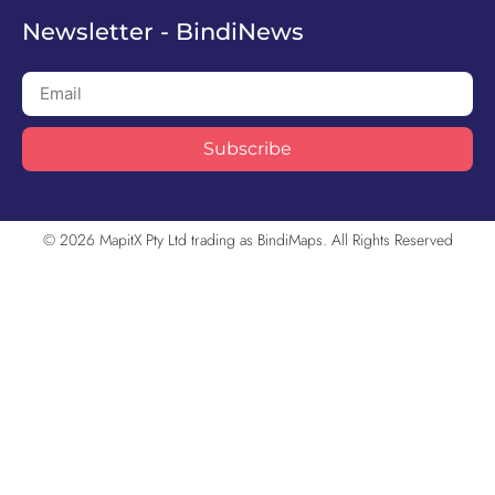
Newsletter - BindiNews
Subscribe
© 2026 MapitX Pty Ltd trading as BindiMaps. All Rights Reserved