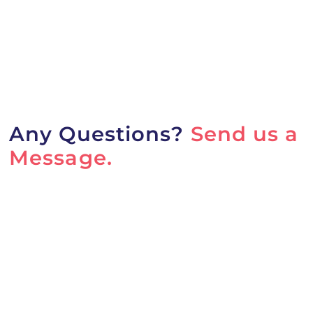
Any Questions?
Send us a
Message.