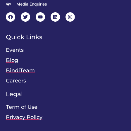
Media Enquiries
Quick Links
Events
Blog
BindiTeam
Careers
Legal
Term of Use
Privacy Policy