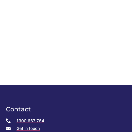
Contact
1300 667 764
Get in touch