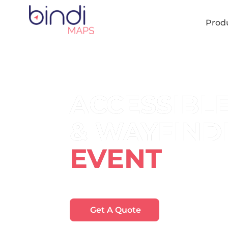
content
Prod
ACCESSIBL
& WAYFIND
EVENT
Help visitors find their way around you
Get A Quote