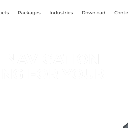
ucts
Packages
Industries
Download
Conte
E NAVIGATION
ING FOR YOUR
r event space!