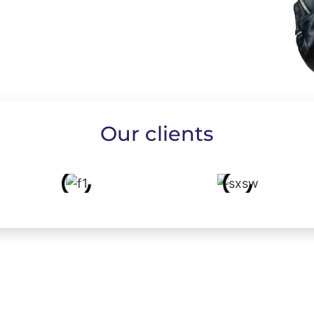
Our clients