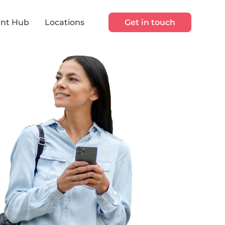
nt Hub
Locations
Get in touch