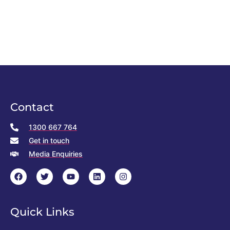
Contact
1300 667 764
Get in touch
Media Enquiries
Quick Links