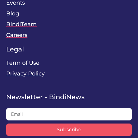
Events
Blog
BindiTeam
Careers
Legal
Term of Use
Privacy Policy
Newsletter - BindiNews
Subscribe