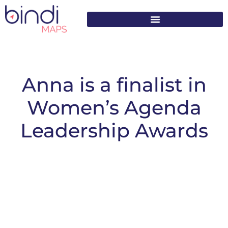
content
Anna is a finalist in
Women’s Agenda
Leadership Awards