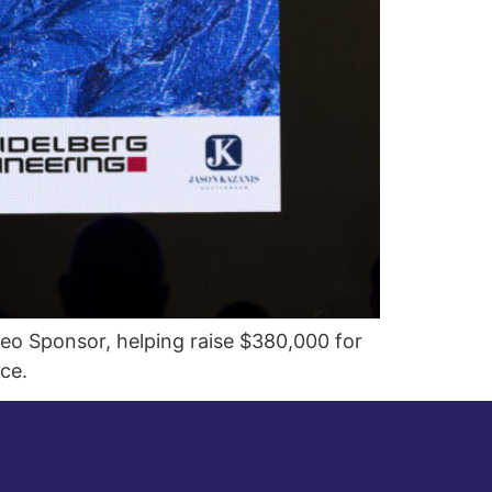
eo Sponsor, helping raise $380,000 for
ce.