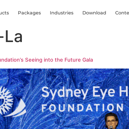
ucts
Packages
Industries
Download
Conte
-La
ndation’s Seeing into the Future Gala