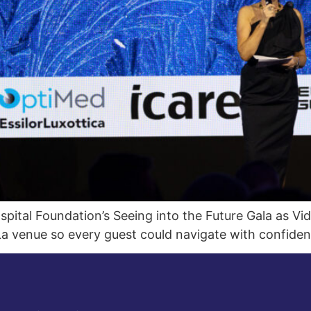
ital Foundation’s Seeing into the Future Gala as Vid
a venue so every guest could navigate with confiden