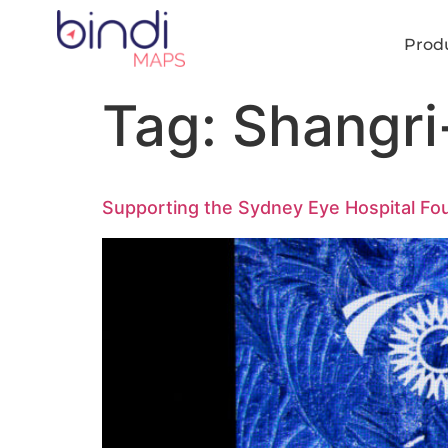
content
Prod
Tag:
Shangri
Supporting the Sydney Eye Hospital Fou