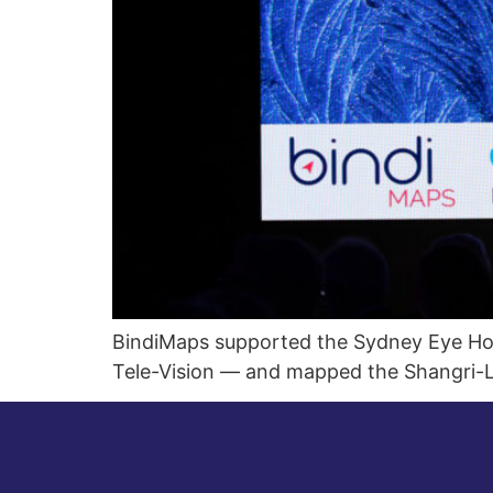
BindiMaps supported the Sydney Eye Hosp
Tele-Vision — and mapped the Shangri-L