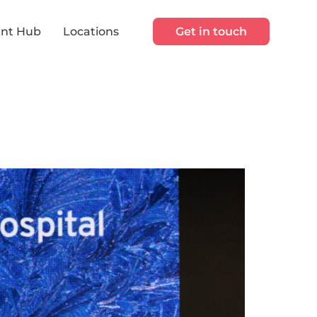
nt Hub
Locations
Get in touch