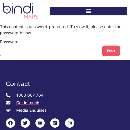
content
This content is password-protected. To view it, please enter the
password below.
Password:
Contact
1300 667 764
Get in touch
Media Enquiries