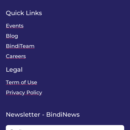
Quick Links
Events
Blog
BindiTeam
Careers
Legal
Term of Use
Privacy Policy
Newsletter - BindiNews