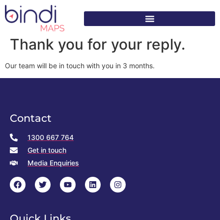
content
Thank you for your reply.
Our team will be in touch with you in 3 months.
Contact
1300 667 764
Get in touch
Media Enquiries
Quick Links