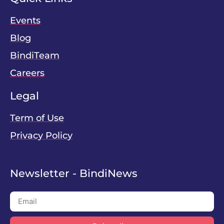
Events
Blog
BindiTeam
Careers
Legal
Term of Use
Privacy Policy
Newsletter - BindiNews