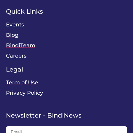
Quick Links
Events
Blog
BindiTeam
Careers
Legal
Term of Use
Privacy Policy
Newsletter - BindiNews