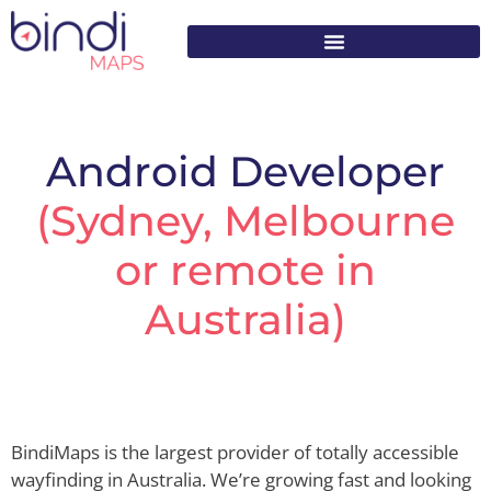
content
Android Developer
(Sydney, Melbourne
or remote in
Australia)
BindiMaps is the largest provider of totally accessible
wayfinding in Australia. We’re growing fast and looking