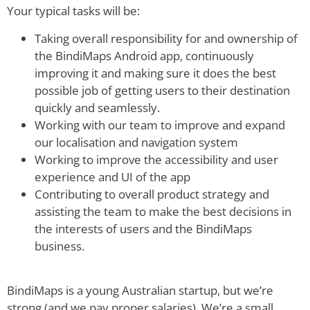
Your typical tasks will be:
Taking overall responsibility for and ownership of
the BindiMaps Android app, continuously
improving it and making sure it does the best
possible job of getting users to their destination
quickly and seamlessly.
Working with our team to improve and expand
our localisation and navigation system
Working to improve the accessibility and user
experience and UI of the app
Contributing to overall product strategy and
assisting the team to make the best decisions in
the interests of users and the BindiMaps
business.
BindiMaps is a young Australian startup, but we’re
strong (and we pay proper salaries). We’re a small,