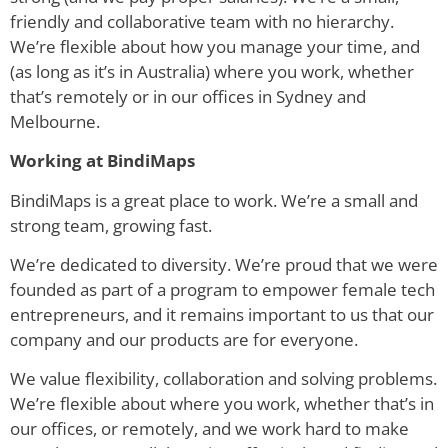
friendly and collaborative team with no hierarchy.
We’re flexible about how you manage your time, and
(as long as it’s in Australia) where you work, whether
that’s remotely or in our offices in Sydney and
Melbourne.
Working at BindiMaps
BindiMaps is a great place to work. We’re a small and
strong team, growing fast.
We’re dedicated to diversity. We’re proud that we were
founded as part of a program to empower female tech
entrepreneurs, and it remains important to us that our
company and our products are for everyone.
We value flexibility, collaboration and solving problems.
We’re flexible about where you work, whether that’s in
our offices, or remotely, and we work hard to make