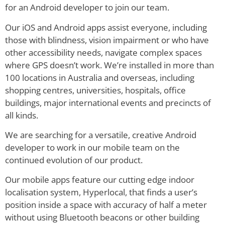
for an Android developer to join our team.
Our iOS and Android apps assist everyone, including
those with blindness, vision impairment or who have
other accessibility needs, navigate complex spaces
where GPS doesn’t work. We’re installed in more than
100 locations in Australia and overseas, including
shopping centres, universities, hospitals, office
buildings, major international events and precincts of
all kinds.
We are searching for a versatile, creative Android
developer to work in our mobile team on the
continued evolution of our product.
Our mobile apps feature our cutting edge indoor
localisation system, Hyperlocal, that finds a user’s
position inside a space with accuracy of half a meter
without using Bluetooth beacons or other building