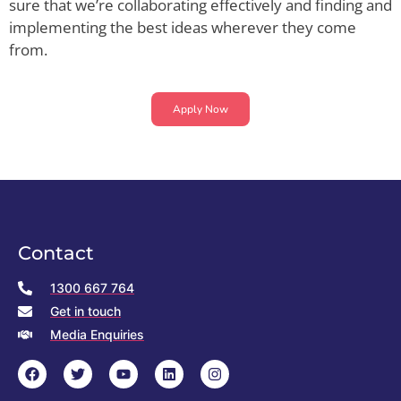
sure that we’re collaborating effectively and finding and
implementing the best ideas wherever they come
from.
Apply Now
Contact
1300 667 764
Get in touch
Media Enquiries