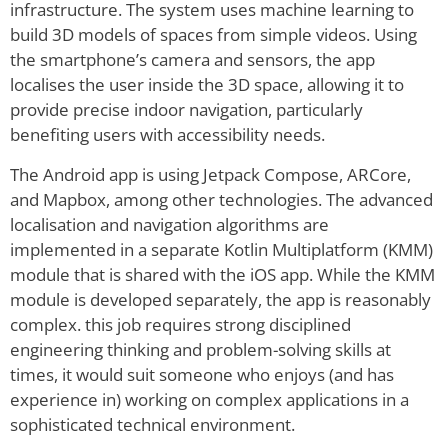
infrastructure. The system uses machine learning to
build 3D models of spaces from simple videos. Using
the smartphone’s camera and sensors, the app
localises the user inside the 3D space, allowing it to
provide precise indoor navigation, particularly
benefiting users with accessibility needs.
The Android app is using Jetpack Compose, ARCore,
and Mapbox, among other technologies. The advanced
localisation and navigation algorithms are
implemented in a separate Kotlin Multiplatform (KMM)
module that is shared with the iOS app. While the KMM
module is developed separately, the app is reasonably
complex. this job requires strong disciplined
engineering thinking and problem-solving skills at
times, it would suit someone who enjoys (and has
experience in) working on complex applications in a
sophisticated technical environment.