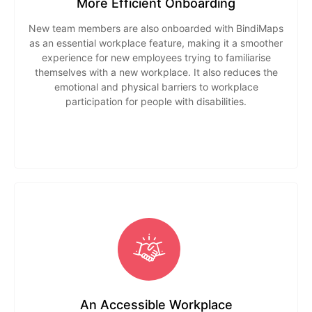
More Efficient Onboarding
New team members are also onboarded with BindiMaps
as an essential workplace feature, making it a smoother
experience for new employees trying to familiarise
themselves with a new workplace. It also reduces the
emotional and physical barriers to workplace
participation for people with disabilities.
An Accessible Workplace