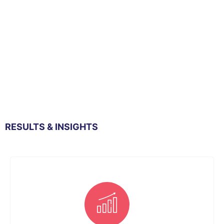
RESULTS & INSIGHTS