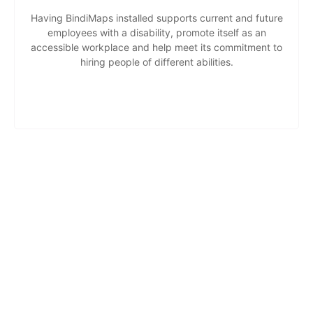
Having BindiMaps installed supports current and future
employees with a disability, promote itself as an
accessible workplace and help meet its commitment to
hiring people of different abilities.