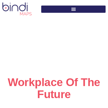
content
Helping Build The
Workplace Of The
Future