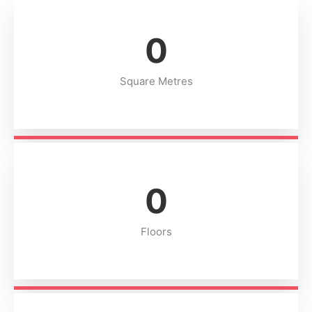
0
Square Metres
0
Floors