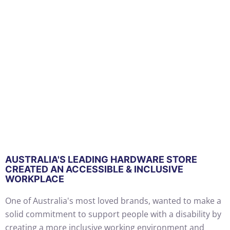
AUSTRALIA'S LEADING HARDWARE STORE
CREATED AN ACCESSIBLE & INCLUSIVE
WORKPLACE
One of Australia's most loved brands, wanted to make a
solid commitment to support people with a disability by
creating a more inclusive working environment and