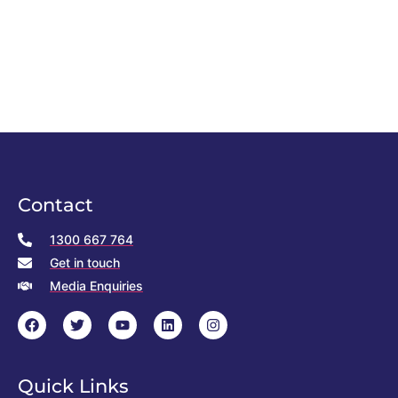
Contact
1300 667 764
Get in touch
Media Enquiries
Quick Links