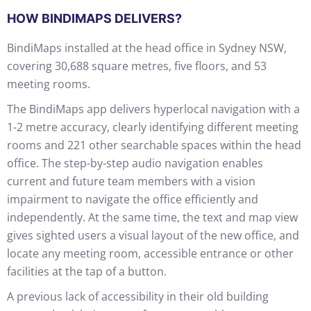
HOW BINDIMAPS DELIVERS?
BindiMaps installed at the head office in Sydney NSW,
covering 30,688 square metres, five floors, and 53
meeting rooms.
The BindiMaps app delivers hyperlocal navigation with a
1-2 metre accuracy, clearly identifying different meeting
rooms and 221 other searchable spaces within the head
office. The step-by-step audio navigation enables
current and future team members with a vision
impairment to navigate the office efficiently and
independently. At the same time, the text and map view
gives sighted users a visual layout of the new office, and
locate any meeting room, accessible entrance or other
facilities at the tap of a button.
A previous lack of accessibility in their old building