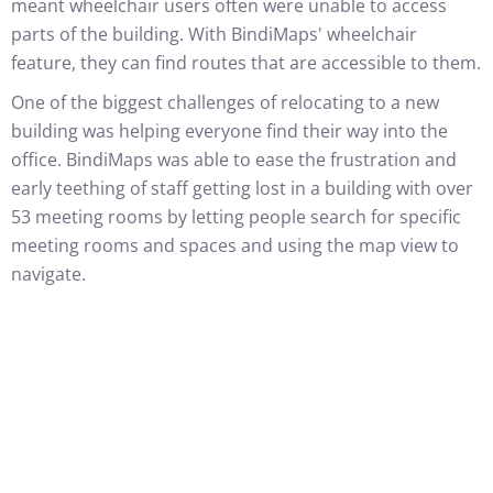
meant wheelchair users often were unable to access
parts of the building. With BindiMaps' wheelchair
feature, they can find routes that are accessible to them.
One of the biggest challenges of relocating to a new
building was helping everyone find their way into the
office. BindiMaps was able to ease the frustration and
early teething of staff getting lost in a building with over
53 meeting rooms by letting people search for specific
meeting rooms and spaces and using the map view to
navigate.