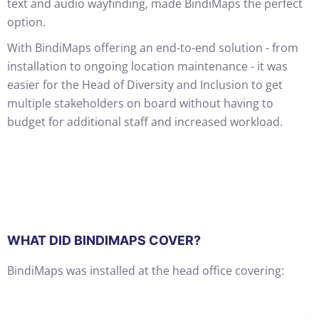
text and audio wayfinding, made BindiMaps the perfect
option.
With BindiMaps offering an end-to-end solution - from
installation to ongoing location maintenance - it was
easier for the Head of Diversity and Inclusion to get
multiple stakeholders on board without having to
budget for additional staff and increased workload.
WHAT DID BINDIMAPS COVER?
BindiMaps was installed at the head office covering: