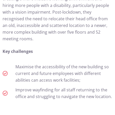
hiring more people with a disability, particularly people
with a vision impairment. Post-lockdown, they
recognised the need to relocate their head office from
an old, inaccessible and scattered location to a newer,
more complex building with over five floors and 52
meeting rooms.
Key challenges
Maximise the accessibility of the new building so
current and future employees with different
abilities can access work facilities;
Improve wayfinding for all staff returning to the
office and struggling to navigate the new location.