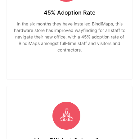
45% Adoption Rate
In the six months they have installed BindiMaps, this
hardware store has improved wayfinding for all staff to
navigate their new office, with a 45% adoption rate of
BindiMaps amongst full-time staff and visitors and
contractors.