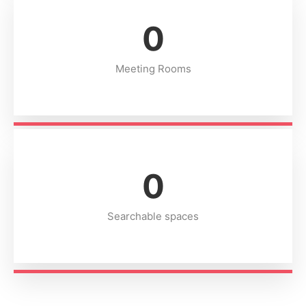
0
Meeting Rooms
0
Searchable spaces