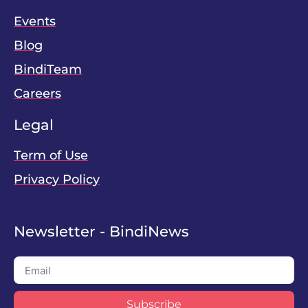
Events
Blog
BindiTeam
Careers
Legal
Term of Use
Privacy Policy
Newsletter - BindiNews
Subscribe