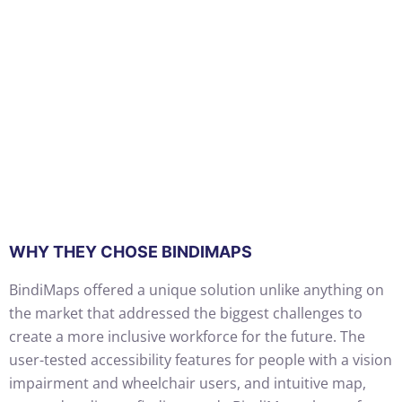
WHY THEY CHOSE BINDIMAPS
BindiMaps offered a unique solution unlike anything on
the market that addressed the biggest challenges to
create a more inclusive workforce for the future. The
user-tested accessibility features for people with a vision
impairment and wheelchair users, and intuitive map,